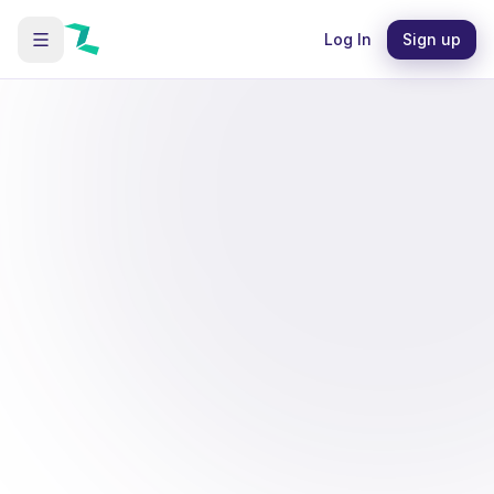
Log In
Sign up