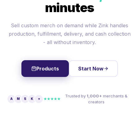
minutes
Sell custom merch on demand while Zink handles
production, fulfillment, delivery, and cash collection
- all without inventory.
Products
Start Now
Trusted by
1,000+
merchants &
★★★★★
A
M
S
K
+
creators