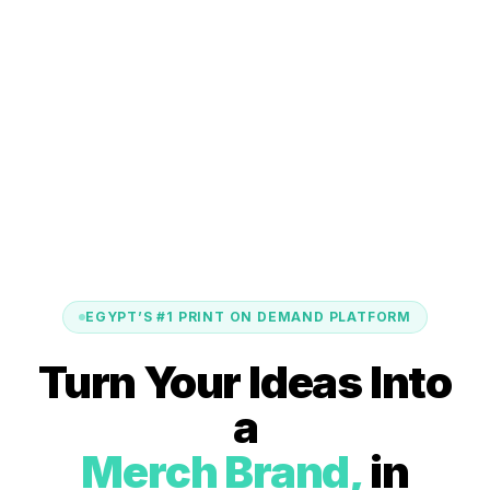
EGYPT’S #1 PRINT ON DEMAND PLATFORM
Turn Your Ideas Into
a
Merch Brand,
in